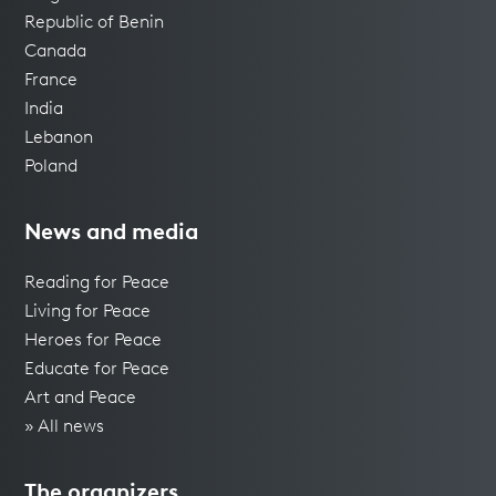
Republic of Benin
Canada
France
India
Lebanon
Poland
News and media
Reading for Peace
Living for Peace
Heroes for Peace
Educate for Peace
Art and Peace
» All news
The organizers