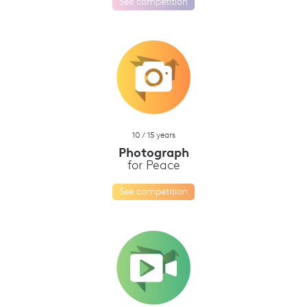
See competition
10 / 15 years
Photograph
for Peace
See competition