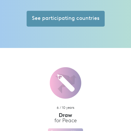
See participating countries
6 / 10 years
Draw
for Peace