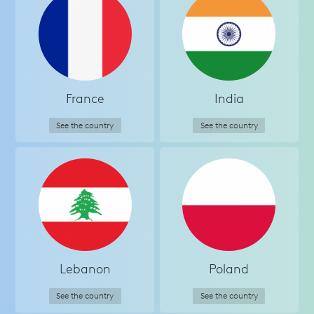
France
India
See the country
See the country
Lebanon
Poland
See the country
See the country