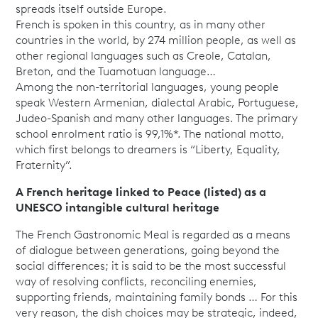
spreads itself outside Europe.
French is spoken in this country, as in many other
countries in the world, by 274 million people, as well as
other regional languages such as Creole, Catalan,
Breton, and the Tuamotuan language…
Among the non-territorial languages, young people
speak Western Armenian, dialectal Arabic, Portuguese,
Judeo-Spanish and many other languages. The primary
school enrolment ratio is 99,1%*. The national motto,
which first belongs to dreamers is “Liberty, Equality,
Fraternity”.
A French heritage linked to Peace (listed) as a
UNESCO intangible cultural heritage
The French Gastronomic Meal is regarded as a means
of dialogue between generations, going beyond the
social differences; it is said to be the most successful
way of resolving conflicts, reconciling enemies,
supporting friends, maintaining family bonds … For this
very reason, the dish choices may be strategic, indeed,